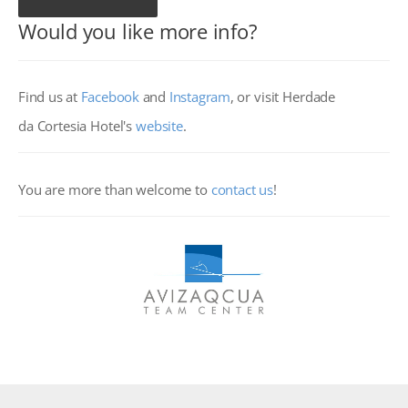
Would you like more info?
Find us at
Facebook
and
Instagram
,
or visit Herdade
da Cortesia Hotel's
website
.
You are more than welcome to
contact us
!