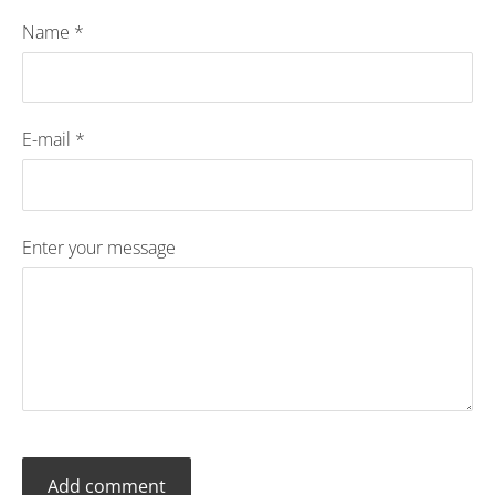
Name *
E-mail *
Enter your message