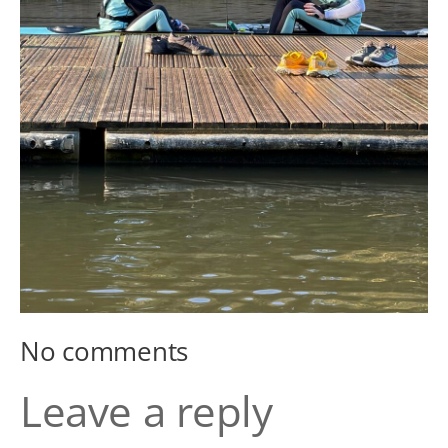
No comments
Leave a reply