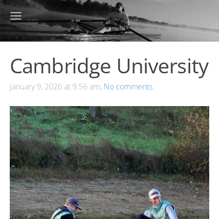
Cambridge University
January 9, 2026 at 9:56 am,
No comments